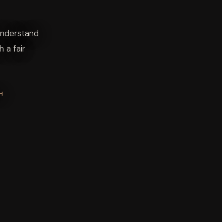
Understand
 a fair
H