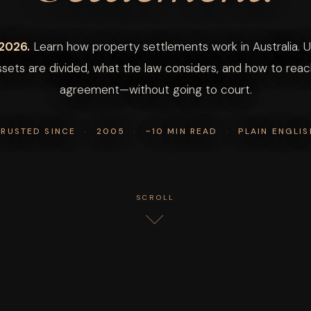
2026.
Learn how property settlements work in Australia. 
sets are divided, what the law considers, and how to reach
agreement—without going to court.
TRUSTED SINCE
·
2005
·
~10 MIN READ
·
PLAIN ENGLIS
SCROLL