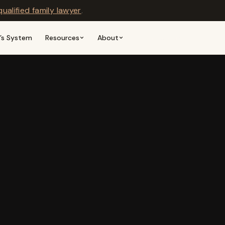
qualified family lawyer
.
n’s System
Resources
About
Contact us →