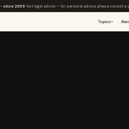
 —
since 2005
. Not legal advice — for personal advice, please consult a
Topics
Ala