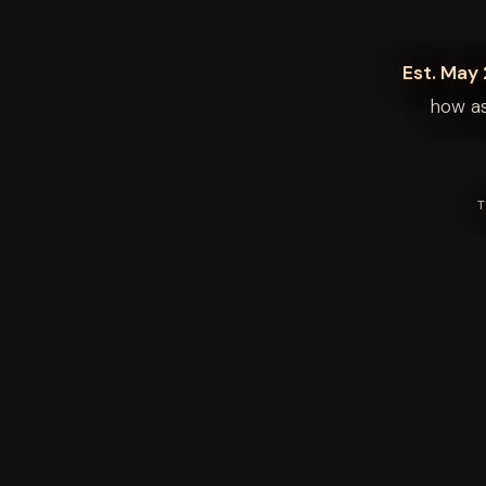
Est. May 
how as