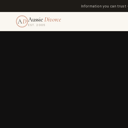
Information you can trust
Aussie
Divorce
A
D
EST. 2005