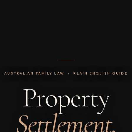
AUSTRALIAN FAMILY LAW · PLAIN ENGLISH GUIDE
Property
Settlement.