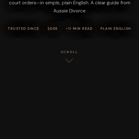
court orders—in simple, plain English. A clear guide from
Aussie Divorce
TRUSTED SINCE
·
2005
·
~11 MIN READ
·
PLAIN ENGLISH
SCROLL