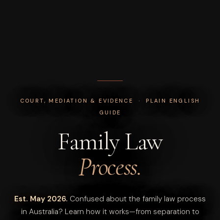
COURT, MEDIATION & EVIDENCE · PLAIN ENGLISH
GUIDE
Family Law
Process.
Est. May 2026.
Confused about the family law process
in Australia? Learn how it works—from separation to