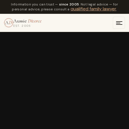
Information you can trust —
since 2005
. Not legal advice — for
qualified family lawyer
personal advice, please consult a
.
Aussie
Divorce
A
D
EST. 2005