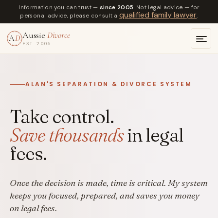
Information you can trust —
since 2005
. Not legal advice — for
qualified family lawyer
personal advice, please consult a
.
Aussie
Divorce
A
D
EST. 2005
ALAN'S SEPARATION & DIVORCE SYSTEM
Take control.
Save thousands
in legal
fees.
Once the decision is made, time is critical. My system
keeps you focused, prepared, and saves you money
on legal fees.