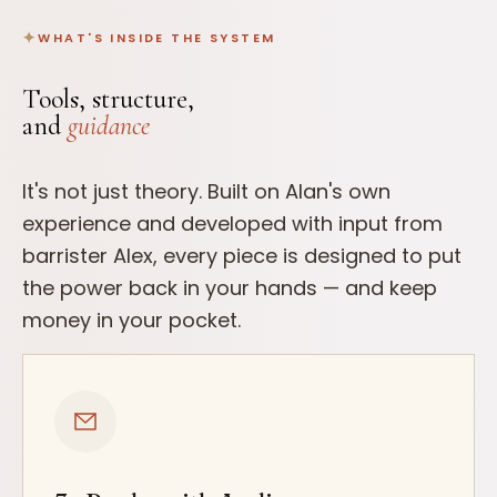
WHAT'S INSIDE THE SYSTEM
Tools, structure,
and
guidance
It's not just theory. Built on Alan's own
experience and developed with input from
barrister Alex, every piece is designed to put
the power back in your hands — and keep
money in your pocket.