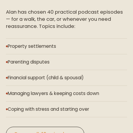
Alan has chosen 40 practical podcast episodes
— for a walk, the car, or whenever you need
reassurance. Topics include:
Property settlements
Parenting disputes
Financial support (child & spousal)
Managing lawyers & keeping costs down
Coping with stress and starting over