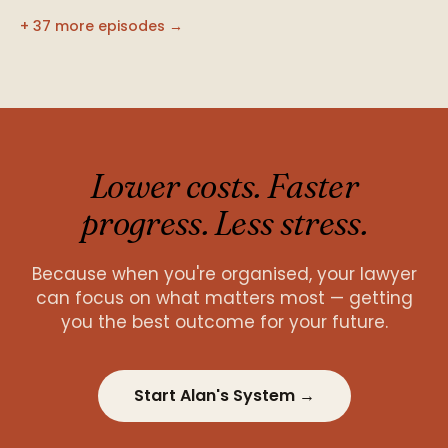
+ 37 more episodes →
Lower costs. Faster
progress. Less stress.
Because when you're organised, your lawyer
can focus on what matters most — getting
you the best outcome for your future.
Start Alan's System →