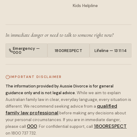
Kids Helpline
In immediate danger or need to talk to someone right now?
Emergency —
1800RESPECT
Lifeline — 13 11 14
000
IMPORTANT DISCLAIMER
The information provided by Aussie Divorce is for general
guidance only and is not legal advice.
While we aim to explain
Australian family law in clear, everyday language, every situation is
qualified
different. We recommend seeking advice from a
family law professional
before making any decisions about
your personal circumstances. If you are in immediate danger,
000
1800RESPECT
please call
. For confidential support, call
on 1800 737 732.