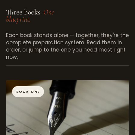
Three books.
One
blueprint.
Each book stands alone — together, they're the
complete preparation system. Read them in
order, or jump to the one you need most right
now.
BOOK ONE