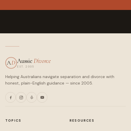
Aussie
Divorce
A
D
EST. 2005
Helping Australians navigate separation and divorce with
honest, plain-English guidance — since 2005.
TOPICS
RESOURCES