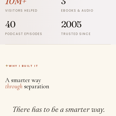
10M+
3
VISITORS HELPED
EBOOKS & AUDIO
40
2005
PODCAST EPISODES
TRUSTED SINCE
WHY I BUILT IT
A smarter way
through
separation
There has to be a smarter way.