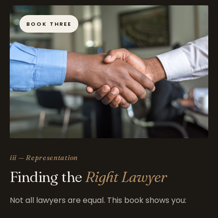
BOOK THREE
iii — Representation
Finding the
Right Lawyer
Not all lawyers are equal. This book shows you: