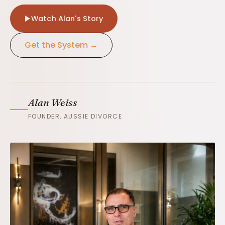
Watch Alan's Story
Get the System →
Alan Weiss
FOUNDER, AUSSIE DIVORCE