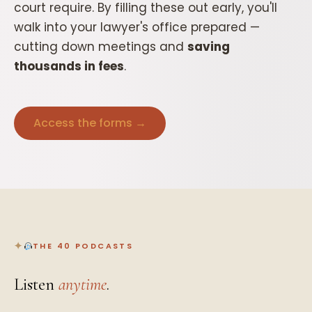
court require. By filling these out early, you'll
walk into your lawyer's office prepared —
cutting down meetings and
saving
thousands in fees
.
Access the forms →
THE 40 PODCASTS
Listen
anytime
.