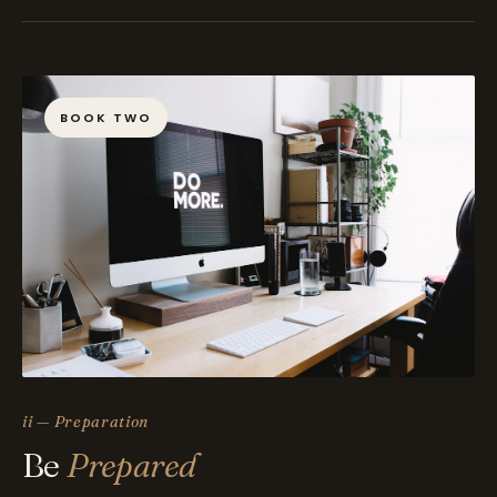
BOOK TWO
ii — Preparation
Be
Prepared