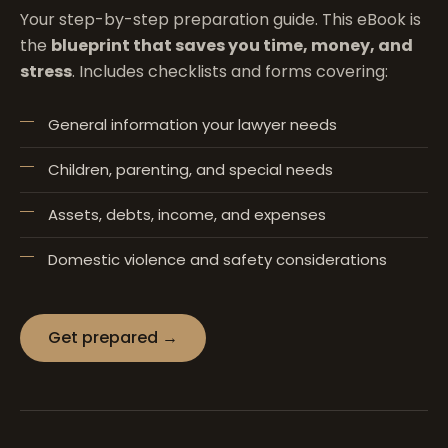
Your step-by-step preparation guide. This eBook is
the
blueprint that saves you time, money, and
stress
. Includes checklists and forms covering:
General information your lawyer needs
Children, parenting, and special needs
Assets, debts, income, and expenses
Domestic violence and safety considerations
Get prepared →