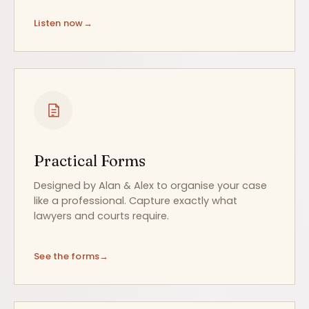
Listen now
Practical Forms
Designed by Alan & Alex to organise your case
like a professional. Capture exactly what
lawyers and courts require.
See the forms