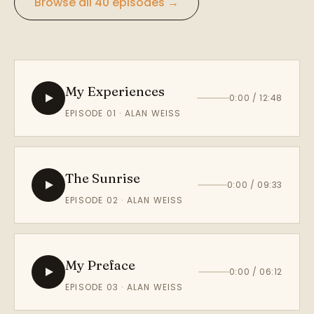
Browse all 40 episodes →
My Experiences
0:00 / 12:48
EPISODE 01 · ALAN WEISS
The Sunrise
0:00 / 09:33
EPISODE 02 · ALAN WEISS
My Preface
0:00 / 06:12
EPISODE 03 · ALAN WEISS