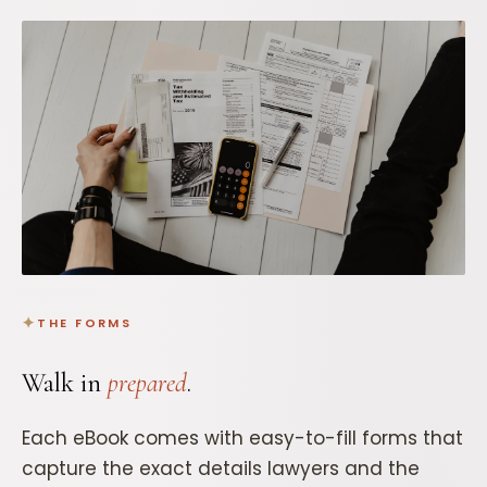
THE FORMS
Walk in
prepared
.
Each eBook comes with easy-to-fill forms that
capture the exact details lawyers and the