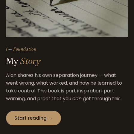
i — Foundation
My
Story
Alan shares his own separation journey — what
went wrong, what worked, and how he learned to
take control. This book is part inspiration, part
warning, and proof that you
can
get through this.
Start reading →