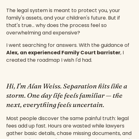
The legal system is meant to protect you, your
family's assets, and your children's future. But if
that's true… why does the process feel so
overwhelming and expensive?
I went searching for answers. With the guidance of
Alex, an experienced Family Court barrister
, I
created the roadmap I wish I'd had.
Hi, I'm Alan Weiss. Separation hits like a
storm. One day life feels familiar — the
next, everything feels uncertain.
Most people discover the same painful truth: legal
fees add up fast. Hours are wasted while lawyers
gather basic details, chase missing documents, and