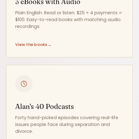
3 eBooks with Audio
Plain English. Read or listen. $25 × 4 payments =
$100. Easy-to-read books with matching audio
recordings.
View the books
Alan's 40 Podcasts
Forty hand-picked episodes covering real-life
issues people face during separation and
divorce.