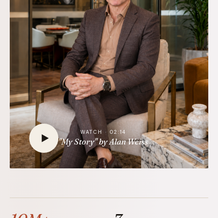
WATCH · 02:14
"My Story" by Alan Weiss