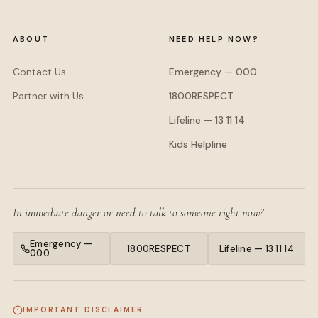
ABOUT
NEED HELP NOW?
Contact Us
Emergency — 000
Partner with Us
1800RESPECT
Lifeline — 13 11 14
Kids Helpline
In immediate danger or need to talk to someone right now?
Emergency —
1800RESPECT
Lifeline — 13 11 14
000
IMPORTANT DISCLAIMER