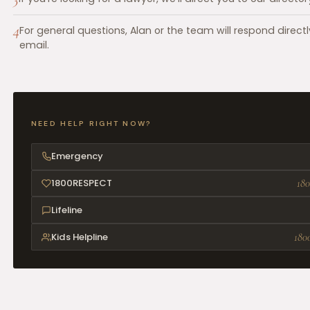
4
For general questions, Alan or the team will respond directl
email.
NEED HELP RIGHT NOW?
Emergency
1800RESPECT
180
Lifeline
Kids Helpline
180