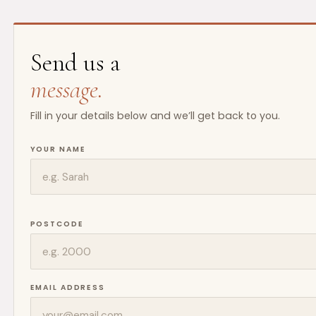
Send us a
message.
Fill in your details below and we’ll get back to you.
YOUR NAME
POSTCODE
EMAIL ADDRESS