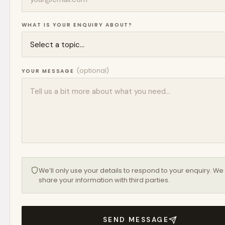
WHAT IS YOUR ENQUIRY ABOUT?
(optional)
YOUR MESSAGE
We’ll only use your details to respond to your enquiry. We
share your information with third parties.
SEND MESSAGE