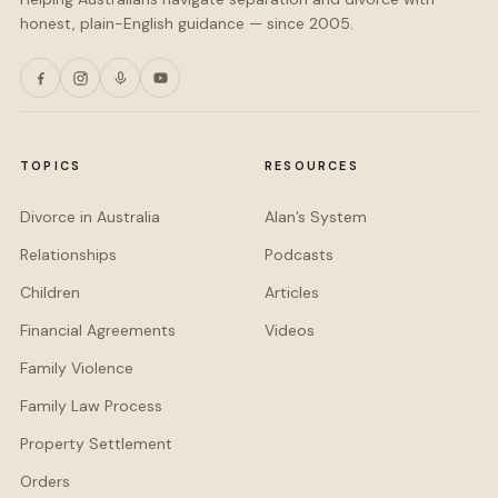
honest, plain-English guidance — since 2005.
TOPICS
RESOURCES
Divorce in Australia
Alan’s System
Relationships
Podcasts
Children
Articles
Financial Agreements
Videos
Family Violence
Family Law Process
Property Settlement
Orders