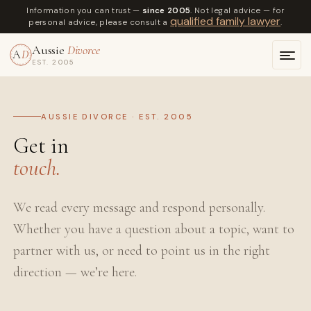
Information you can trust —
since 2005
. Not legal advice — for
qualified family lawyer
personal advice, please consult a
.
Aussie
Divorce
A
D
EST. 2005
AUSSIE DIVORCE · EST. 2005
Get in
touch.
We read every message and respond personally.
Whether you have a question about a topic, want to
partner with us, or need to point us in the right
direction — we’re here.