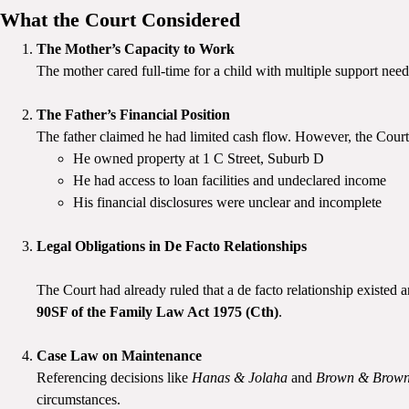
What the Court Considered
The Mother’s Capacity to Work
The mother cared full-time for a child with multiple support nee
The Father’s Financial Position
The father claimed he had limited cash flow. However, the Court
He owned property at 1 C Street, Suburb D
He had access to loan facilities and undeclared income
His financial disclosures were unclear and incomplete
Legal Obligations in De Facto Relationships
The Court had already ruled that a de facto relationship existed a
90SF of the Family Law Act 1975 (Cth)
.
Case Law on Maintenance
Referencing decisions like
Hanas & Jolaha
and
Brown & Brow
circumstances.