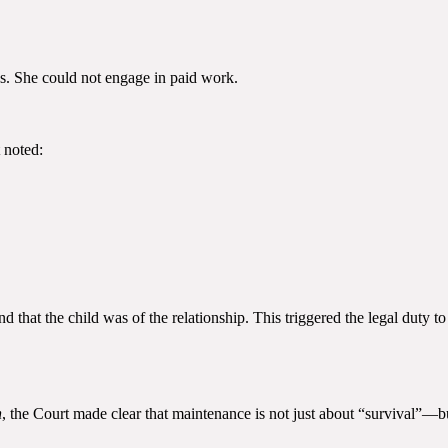
ds. She could not engage in paid work.
 noted:
nd that the child was of the relationship. This triggered the legal duty 
n
, the Court made clear that maintenance is not just about “survival”—