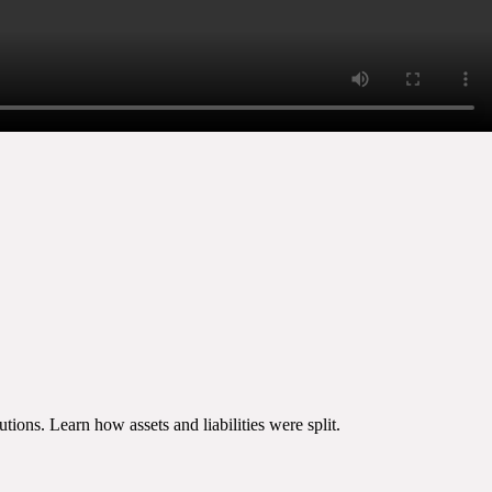
ions. Learn how assets and liabilities were split.