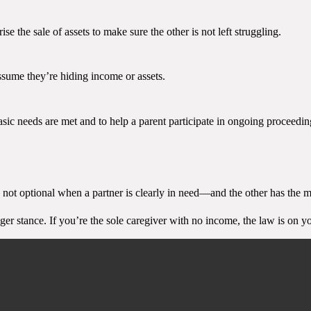
e the sale of assets to make sure the other is not left struggling.
ssume they’re hiding income or assets.
asic needs are met and to help a parent participate in ongoing proceedin
 not optional when a partner is clearly in need—and the other has the me
nger stance. If you’re the sole caregiver with no income, the law is on