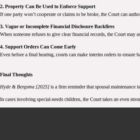
2. Property Can Be Used to Enforce Support
If one party won’t cooperate or claims to be broke, the Court can authoris
3. Vague or Incomplete Financial Disclosure Backfires
When someone refuses to give clear financial records, the Court may a
4. Support Orders Can Come Early
Even before a final hearing, courts can make interim orders to ensure b
Final Thoughts
Hyde & Bergsma [2025]
is a firm reminder that spousal maintenance is
In cases involving special-needs children, the Court takes an even stro