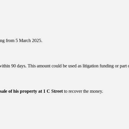
ing from 5 March 2025.
ithin 90 days. This amount could be used as litigation funding or part 
sale of his property at 1 C Street
to recover the money.