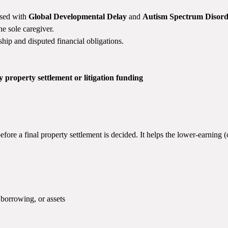
osed with
Global Developmental Delay
and
Autism Spectrum Disord
he sole caregiver.
ship and disputed financial obligations.
y property settlement or litigation funding
fore a final property settlement is decided. It helps the lower-earning 
borrowing, or assets