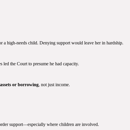
r a high-needs child. Denying support would leave her in hardship.
es led the Court to presume he had capacity.
assets or borrowing
, not just income.
 order support—especially where children are involved.