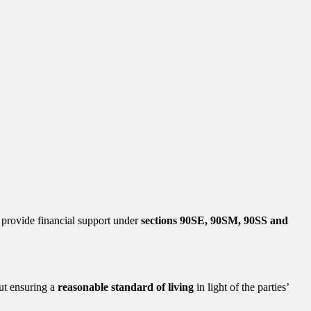
to provide financial support under
sections 90SE, 90SM, 90SS and
but ensuring a
reasonable standard of living
in light of the parties’