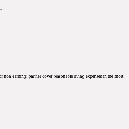
er
.
(or non-earning) partner cover reasonable living expenses in the short