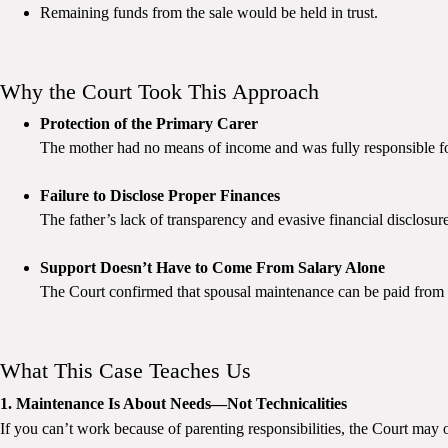
Remaining funds from the sale would be held in trust.
Why the Court Took This Approach
Protection of the Primary Carer
The mother had no means of income and was fully responsible fo
Failure to Disclose Proper Finances
The father’s lack of transparency and evasive financial disclosur
Support Doesn’t Have to Come From Salary Alone
The Court confirmed that spousal maintenance can be paid from
What This Case Teaches Us
1. Maintenance Is About Needs—Not Technicalities
If you can’t work because of parenting responsibilities, the Court may