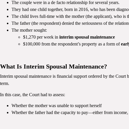
The couple were in a de facto relationship for several years.
They had one child together, born in 2016, who has been diagn
The child lives full-time with the mother (the applicant), who is t
The father (the respondent) denied the seriousness of the relation
The mother sought:
$1,270 per week in
interim spousal maintenance
$100,000 from the respondent’s property as a form of
earl
What Is Interim Spousal Maintenance?
Interim spousal maintenance is financial support ordered by the Court be
term.
In this case, the Court had to assess:
Whether the mother was unable to support herself
Whether the father had the capacity to pay—either from income, 