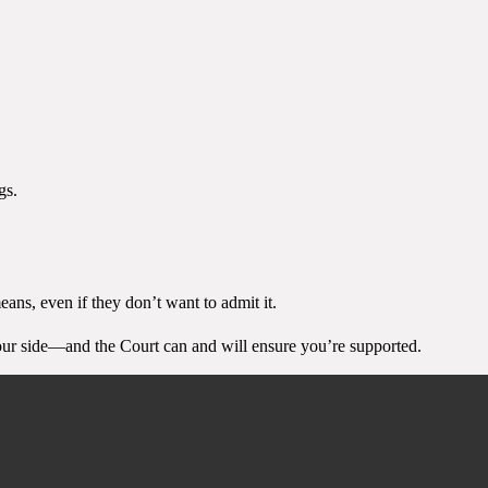
gs.
ans, even if they don’t want to admit it.
 your side—and the Court can and will ensure you’re supported.