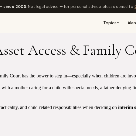
 —
since 2005
. Not legal advice — for personal advice, please consult a
Topics
Ala
Asset Access & Family 
mily Court has the power to step in—especially when children are involv
 with a mother caring for a child with special needs, a father denying f
racticality, and child-related responsibilities when deciding on
interim 