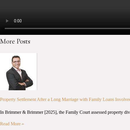
More Posts
Property Settlement After a Long Marriage with Family Loans Involve
In Brimmer & Brimmer [2025], the Family Court assessed property divisio
Read More »