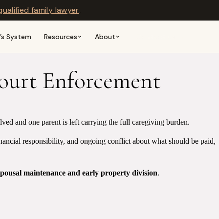
qualified family lawyer
.
n’s System
Resources
About
Contact us →
Court Enforcement
ed and one parent is left carrying the full caregiving burden.
inancial responsibility, and ongoing conflict about what should be paid,
spousal maintenance and early property division
.