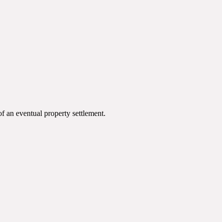
of an eventual property settlement.