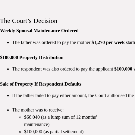
The Court’s Decision
Weekly Spousal Maintenance Ordered
The father was ordered to pay the mother
$1,270 per week
start
$100,000 Property Distribution
The respondent was also ordered to pay the applicant
$100,000
w
Sale of Property If Respondent Defaults
If the father failed to pay either amount, the Court authorised the
The mother was to receive:
$66,040 (as a lump sum of 12 months’
maintenance)
$100,000 (as partial settlement)