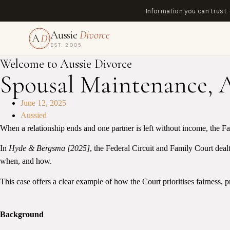
Information you can trust
Aussie
Divorce
A
D
EST. 2005
Welcome to Aussie Divorce
Spousal Maintenance, 
June 12, 2025
Aussied
When a relationship ends and one partner is left without income, the Fa
In
Hyde & Bergsma [2025]
, the Federal Circuit and Family Court dealt
when, and how.
This case offers a clear example of how the Court prioritises fairness, p
Background