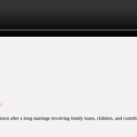
d
n after a long marriage involving family loans, children, and contribut