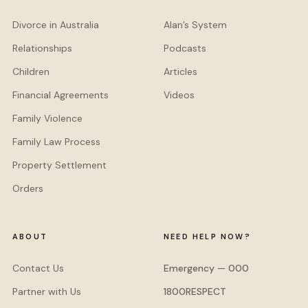
Divorce in Australia
Alan’s System
Relationships
Podcasts
Children
Articles
Financial Agreements
Videos
Family Violence
Family Law Process
Property Settlement
Orders
ABOUT
NEED HELP NOW?
Contact Us
Emergency — 000
Partner with Us
1800RESPECT