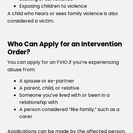
Exposing children to violence
A child who hears or sees family violence is also
considered a victim.
Who Can Apply for an Intervention
Order?
You can apply for an FVIO if you’re experiencing
abuse from:
A spouse or ex-partner
A parent, child, or relative
Someone you’ve lived with or been in a
relationship with
A person considered “like family,” such as a
carer
Applications can be made by the affected person,