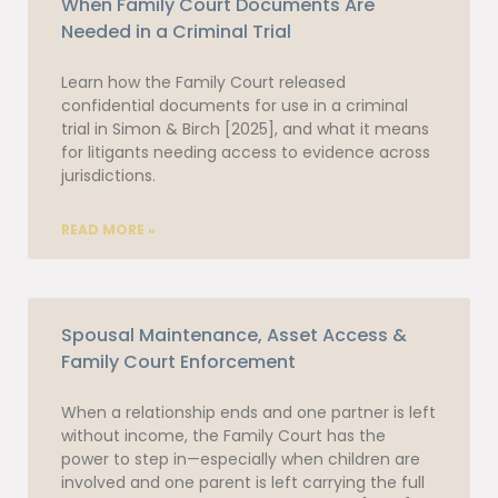
When Family Court Documents Are
Needed in a Criminal Trial
Learn how the Family Court released
confidential documents for use in a criminal
trial in Simon & Birch [2025], and what it means
for litigants needing access to evidence across
jurisdictions.
READ MORE »
Spousal Maintenance, Asset Access &
Family Court Enforcement
When a relationship ends and one partner is left
without income, the Family Court has the
power to step in—especially when children are
involved and one parent is left carrying the full