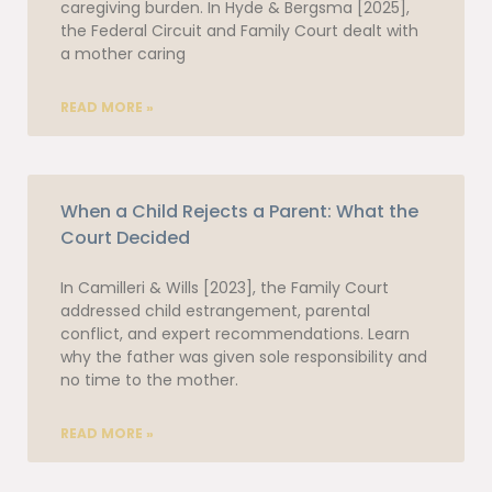
caregiving burden. In Hyde & Bergsma [2025],
the Federal Circuit and Family Court dealt with
a mother caring
READ MORE »
When a Child Rejects a Parent: What the
Court Decided
In Camilleri & Wills [2023], the Family Court
addressed child estrangement, parental
conflict, and expert recommendations. Learn
why the father was given sole responsibility and
no time to the mother.
READ MORE »