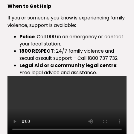
When to Get Help
If you or someone you know is experiencing family
violence, support is available:
Police
: Call 000 in an emergency or contact
your local station.
1800 RESPECT
: 24/7 family violence and
sexual assault support – Call 1800 737 732
Legal Aid or a community legal centre
:
Free legal advice and assistance.