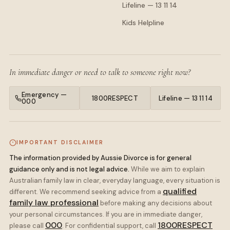
Lifeline — 13 11 14
Kids Helpline
In immediate danger or need to talk to someone right now?
Emergency —
1800RESPECT
Lifeline — 13 11 14
000
IMPORTANT DISCLAIMER
The information provided by Aussie Divorce is for general
guidance only and is not legal advice.
While we aim to explain
Australian family law in clear, everyday language, every situation is
qualified
different. We recommend seeking advice from a
family law professional
before making any decisions about
your personal circumstances. If you are in immediate danger,
000
1800RESPECT
please call
. For confidential support, call