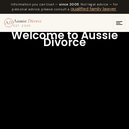
Information you can trust —
since 2005
. Not legal advice — for
qualified family lawyer
personal advice, please consult a
.
Aussie
Divorce
A
D
EST. 2005
Welcome to Aussie
Divorce