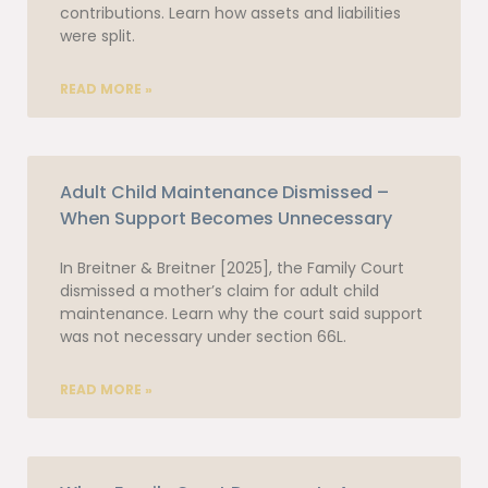
contributions. Learn how assets and liabilities
were split.
READ MORE »
Adult Child Maintenance Dismissed –
When Support Becomes Unnecessary
In Breitner & Breitner [2025], the Family Court
dismissed a mother’s claim for adult child
maintenance. Learn why the court said support
was not necessary under section 66L.
READ MORE »