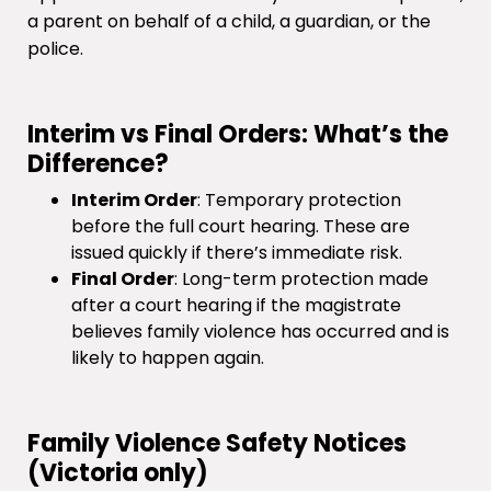
a parent on behalf of a child, a guardian, or the
police.
Interim vs Final Orders: What’s the
Difference?
Interim Order
: Temporary protection
before the full court hearing. These are
issued quickly if there’s immediate risk.
Final Order
: Long-term protection made
after a court hearing if the magistrate
believes family violence has occurred and is
likely to happen again.
Family Violence Safety Notices
(Victoria only)