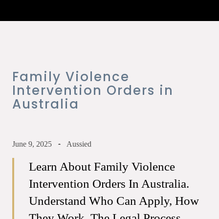
Family Violence
Intervention Orders in
Australia
June 9, 2025
Aussied
Learn About Family Violence
Intervention Orders In Australia.
Understand Who Can Apply, How
They Work, The Legal Process,