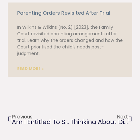
Parenting Orders Revisited After Trial
In Wilkins & Wilkins (No. 2) [2023], the Family
Court revisited parenting arrangements after
trial. Learn why the orders changed and how the
Court prioritised the child’s needs post-
judgment.
READ MORE »
Previous
Next
Am I Entitled To Spousal Maintenance? Or Liable To Pay?
Thinking About Divorce