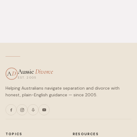
Aussie
Divorce
A
D
EST. 2005
Helping Australians navigate separation and divorce with
honest, plain-English guidance — since 2005.
TOPICS
RESOURCES