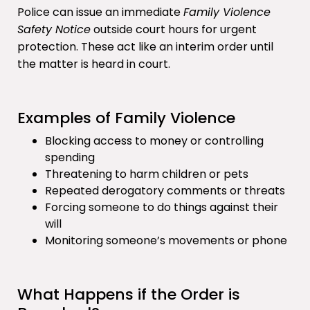
Police can issue an immediate
Family Violence
Safety Notice
outside court hours for urgent
protection. These act like an interim order until
the matter is heard in court.
Examples of Family Violence
Blocking access to money or controlling
spending
Threatening to harm children or pets
Repeated derogatory comments or threats
Forcing someone to do things against their
will
Monitoring someone’s movements or phone
What Happens if the Order is