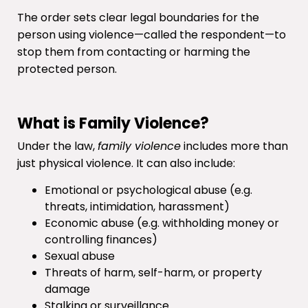
The order sets clear legal boundaries for the
person using violence—called the respondent—to
stop them from contacting or harming the
protected person.
What is Family Violence?
Under the law,
family violence
includes more than
just physical violence. It can also include:
Emotional or psychological abuse (e.g.
threats, intimidation, harassment)
Economic abuse (e.g. withholding money or
controlling finances)
Sexual abuse
Threats of harm, self-harm, or property
damage
Stalking or surveillance