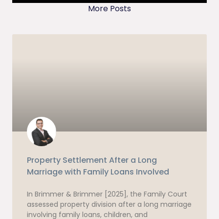
More Posts
Property Settlement After a Long
Marriage with Family Loans Involved
In Brimmer & Brimmer [2025], the Family Court
assessed property division after a long marriage
involving family loans, children, and