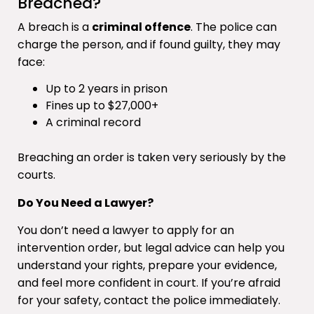
Breached?
A breach is a
criminal offence
. The police can
charge the person, and if found guilty, they may
face:
Up to 2 years in prison
Fines up to $27,000+
A criminal record
Breaching an order is taken very seriously by the
courts.
Do You Need a Lawyer?
You don’t need a lawyer to apply for an
intervention order, but legal advice can help you
understand your rights, prepare your evidence,
and feel more confident in court. If you’re afraid
for your safety, contact the police immediately.