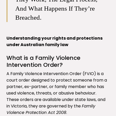
And What Happens If They’re
Breached.
Understanding your rights and protections
under Australian family law
What is a Family Violence
Intervention Order?
A Family Violence Intervention Order (FVIO) is a
court order designed to protect someone from a
partner, ex-partner, or family member who has
used violence, threats, or abusive behaviour.
These orders are available under state laws, and
in Victoria, they are governed by the
Family
Violence Protection Act 2008
.